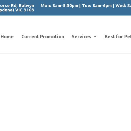
orse Rd, Balwyn
Mon: 8am-5:30pm | Tue: 8am-6pm | Wed: 8a
pdene) VIC 3103
Home
Current Promotion
Services
Best for Pe