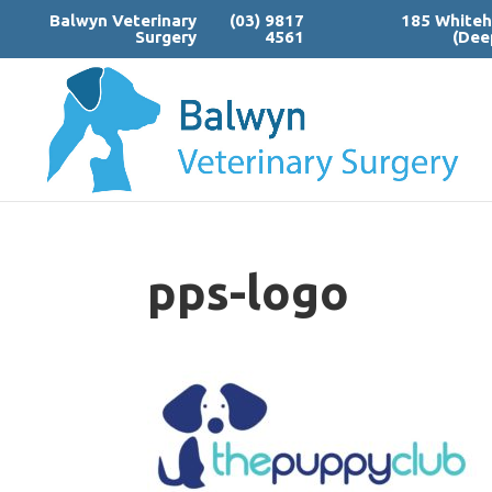
Balwyn Veterinary
(03) 9817
185 Whiteh
Surgery
4561
(Dee
pps-logo