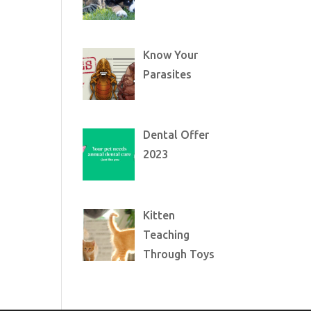
Know Your
Parasites
Dental Offer
2023
Kitten
Teaching
Through Toys