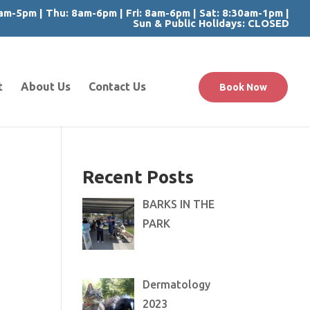
m-5pm | Thu: 8am-6pm | Fri: 8am-6pm | Sat: 8:30am-1pm |
Sun & Public Holidays: CLOSED
t
About Us
Contact Us
Book Now
Recent Posts
BARKS IN THE
PARK
Dermatology
2023