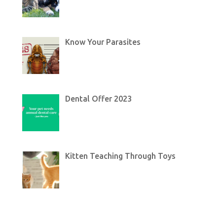
Know Your Parasites
Dental Offer 2023
Kitten Teaching Through Toys