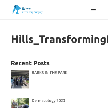
Hills_Transformi
Recent Posts
BARKS IN THE PARK
Dermatology 2023