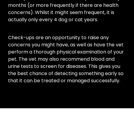
months (or more frequently if there are health
concerns). Whilst it might seem frequent, it is
actually only every 4 dog or cat years.
Check-ups are an opportunity to raise any
concerns you might have, as well as have the vet
perform a thorough physical examination of your
pet. The vet may also recommend blood and
urine tests to screen for diseases. This gives you
the best chance of detecting something early so
that it can be treated or managed successfully.