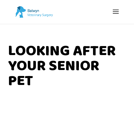
LOOKING AFTER
YOUR SENIOR
PET