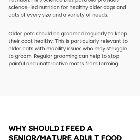
science-led nutrition for healthy older dogs and
cats of every size and a variety of needs.
Older pets should be groomed regularly to keep
their coat healthy. This is particularly relevant to
older cats with mobility issues who may struggle
to groom. Regular grooming can help to stop
painful and unattractive matts from forming.
WHY SHOULD I FEED A
SENIOR/MATURE ADULT FOOD