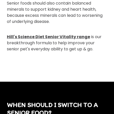
Senior foods should also contain balanced
minerals to support kidney and heart health,
because excess minerals can lead to worsening
of underlying disease.
Hill's Science Diet Senior Vitality range
is our
breakthrough formula to help improve your
senior pet's everyday ability to get up & go.
WHEN SHOULD I SWITCH TO A
SENIOR FOOD?