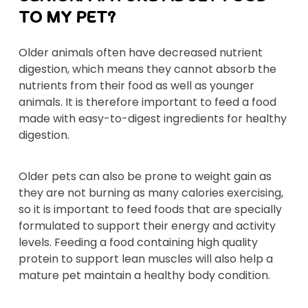
TO MY PET?
Older animals often have decreased nutrient
digestion, which means they cannot absorb the
nutrients from their food as well as younger
animals. It is therefore important to feed a food
made with easy-to-digest ingredients for healthy
digestion.
Older pets can also be prone to weight gain as
they are not burning as many calories exercising,
so it is important to feed foods that are specially
formulated to support their energy and activity
levels. Feeding a food containing high quality
protein to support lean muscles will also help a
mature pet maintain a healthy body condition.