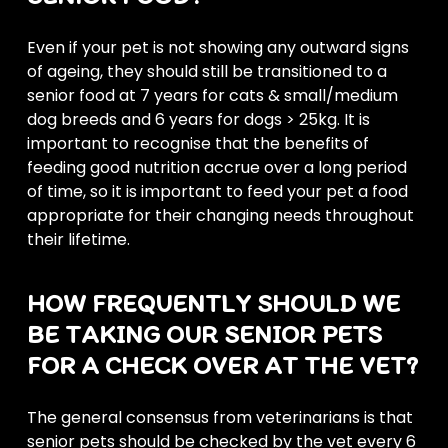
Even if your pet is not showing any outward signs
of ageing, they should still be transitioned to a
senior food at 7 years for cats & small/medium
dog breeds and 6 years for dogs > 25kg. It is
important to recognise that the benefits of
feeding good nutrition accrue over a long period
of time, so it is important to feed your pet a food
appropriate for their changing needs throughout
their lifetime.
HOW FREQUENTLY SHOULD WE
BE TAKING OUR SENIOR PETS
FOR A CHECK OVER AT THE VET?
The general consensus from veterinarians is that
senior pets should be checked by the vet every 6