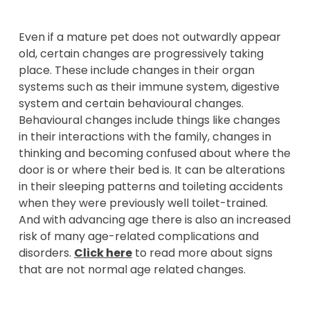
Even if a mature pet does not outwardly appear
old, certain changes are progressively taking
place. These include changes in their organ
systems such as their immune system, digestive
system and certain behavioural changes.
Behavioural changes include things like changes
in their interactions with the family, changes in
thinking and becoming confused about where the
door is or where their bed is. It can be alterations
in their sleeping patterns and toileting accidents
when they were previously well toilet-trained.
And with advancing age there is also an increased
risk of many age-related complications and
disorders.
Click here
to read more about signs
that are not normal age related changes.