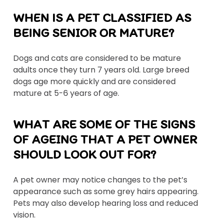
WHEN IS A PET CLASSIFIED AS
BEING SENIOR OR MATURE?
Dogs and cats are considered to be mature
adults once they turn 7 years old. Large breed
dogs age more quickly and are considered
mature at 5-6 years of age.
WHAT ARE SOME OF THE SIGNS
OF AGEING THAT A PET OWNER
SHOULD LOOK OUT FOR?
A pet owner may notice changes to the pet’s
appearance such as some grey hairs appearing.
Pets may also develop hearing loss and reduced
vision.