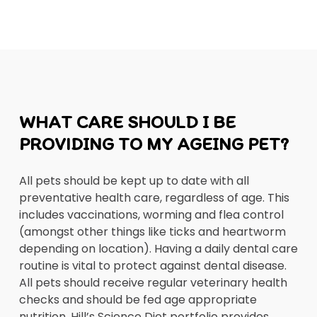
WHAT CARE SHOULD I BE
PROVIDING TO MY AGEING PET?
All pets should be kept up to date with all
preventative health care, regardless of age. This
includes vaccinations, worming and flea control
(amongst other things like ticks and heartworm
depending on location). Having a daily dental care
routine is vital to protect against dental disease.
All pets should receive regular veterinary health
checks and should be fed age appropriate
nutrition. Hill’s Science Diet portfolio provides