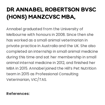
DR ANNABEL ROBERTSON BVSC
(HONS) MANZCVSC MBA,
Annabel graduated from the University of
Melbourne with honours in 2008. Since then she
has worked as a small animal veterinarian in
private practice in Australia and the UK. She also
completed an internship in small animal medicine
during this time and sat her membership in small
animal internal medicine in 2012, and finished her
MBA in 2015. Annabel joined the Hill’s Pet Nutrition
team in 2015 as Professional Consulting
Veterinarian, VIC/TAS.
References: