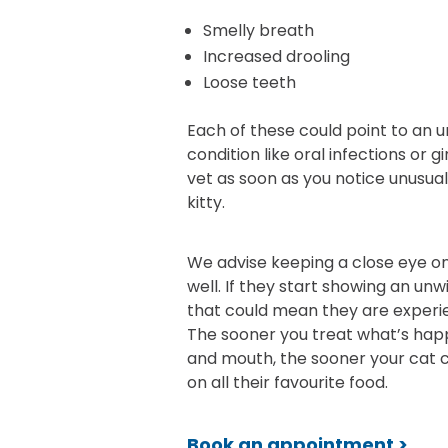
Smelly breath
Increased drooling
Loose teeth
Each of these could point to an u
condition like oral infections or g
vet as soon as you notice unusual
kitty.
We advise keeping a close eye on
well. If they start showing an unwi
that could mean they are experi
The sooner you treat what’s happ
and mouth, the sooner your cat 
on all their favourite food.
Book an appointment >