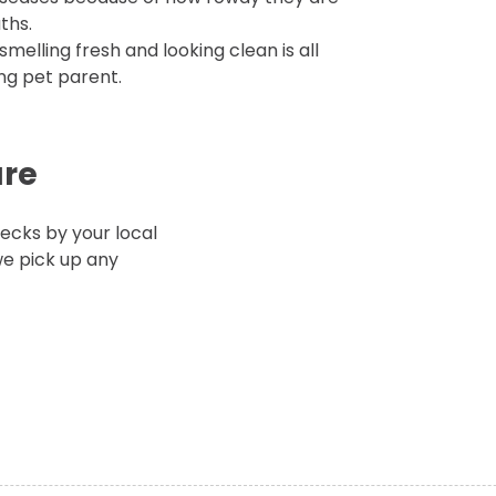
ths.
melling fresh and looking clean is all
ing pet parent.
are
cks by your local
e pick up any