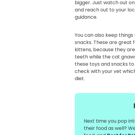
bigger. Just watch out on 
and reach out to your lo
guidance.
You can also keep things
snacks. These are great f
kittens, because they are
teeth while the cat gnaw
these toys and snacks to
check with your vet which 
diet.
Next time you pop into
their food as well? W