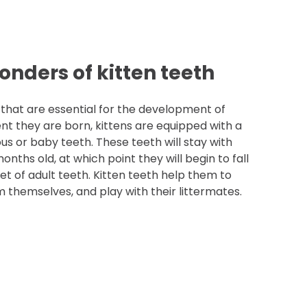
onders of kitten teeth
 that are essential for the development of
nt they are born, kittens are equipped with a
us or baby teeth. These teeth will stay with
nths old, at which point they will begin to fall
t of adult teeth. Kitten teeth help them to
m themselves, and play with their littermates.