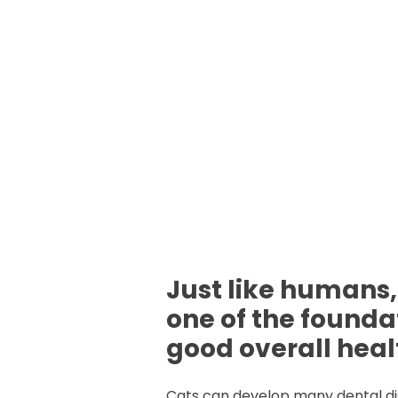
Just like humans,
one of the founda
good overall healt
Cats can develop many dental d