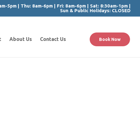
m-5pm | Thu: 8am-6pm | Fri: 8am-6pm | Sat: 8:30am-1pm |
Sun & Public Holidays: CLOSED
t
About Us
Contact Us
Book Now