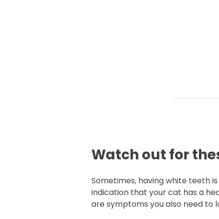
Watch out for th
Sometimes, having white teeth is
indication that your cat has a he
are symptoms you also need to lo