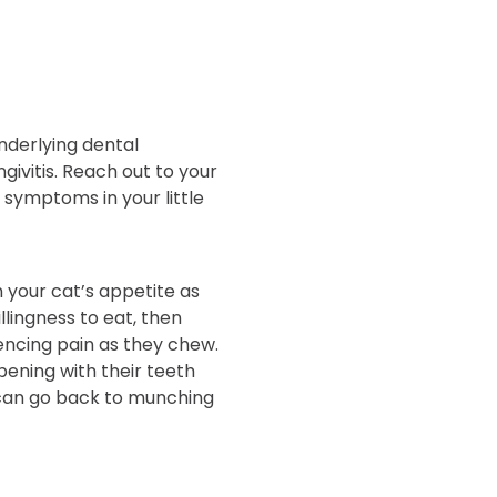
nderlying dental
ingivitis. Reach out to your
 symptoms in your little
 your cat’s appetite as
llingness to eat, then
encing pain as they chew.
ening with their teeth
can go back to munching