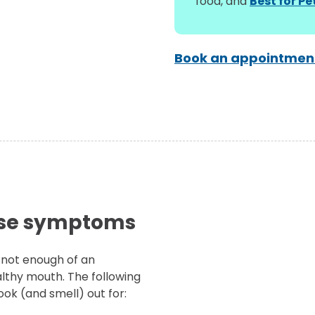
food, and
Best for P
Book an appointment
ese symptoms
 not enough of an
althy mouth. The following
ok (and smell) out for: