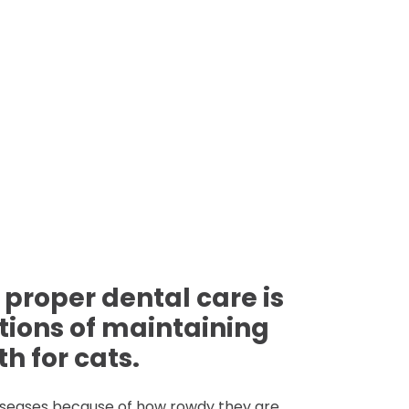
 proper dental care is
tions of maintaining
h for cats.
iseases because of how rowdy they are