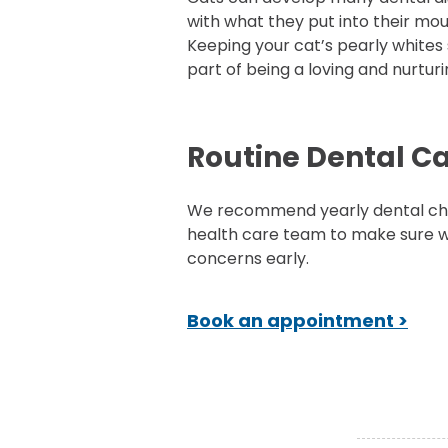
with what they put into their mou
Keeping your cat’s pearly whites s
part of being a loving and nurtur
Routine Dental C
We recommend yearly dental che
health care team to make sure w
concerns early.
Book an appointment >