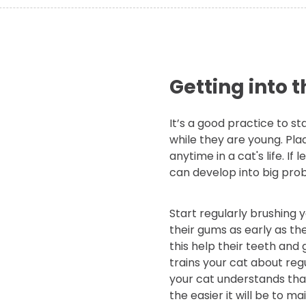
Getting into t
It’s a good practice to sta
while they are young. Pla
anytime in a cat's life. If
can develop into big pro
Start regularly brushing 
their gums as early as the
this help their teeth and 
trains your cat about reg
your cat understands that 
the easier it will be to m