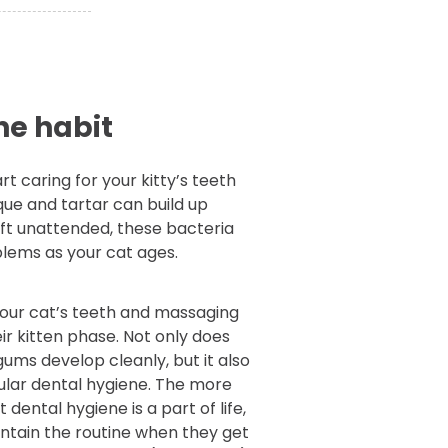
he habit
rt caring for your kitty’s teeth
que and tartar can build up
 left unattended, these bacteria
blems as your cat ages.
your cat’s teeth and massaging
ir kitten phase. Not only does
gums develop cleanly, but it also
ular dental hygiene. The more
dental hygiene is a part of life,
aintain the routine when they get