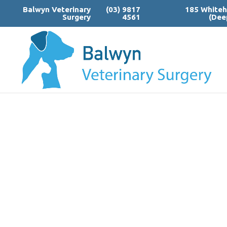
Balwyn Veterinary
(03) 9817
185 Whiteh
Surgery
4561
(Dee