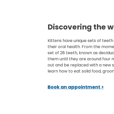
Discovering the w
Kittens have unique sets of teeth
their oral health. From the mome
set of 28 teeth, known as deciduo
them until they are around four mo
out and be replaced with a new se
learn how to eat solid food, groo
Book an appointment >