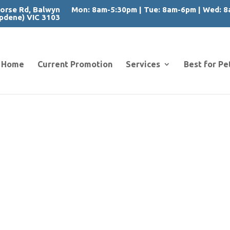
orse Rd, Balwyn
Mon: 8am-5:30pm | Tue: 8am-6pm | Wed: 8a
pdene) VIC 3103
Home
Current Promotion
Services
Best for Pe