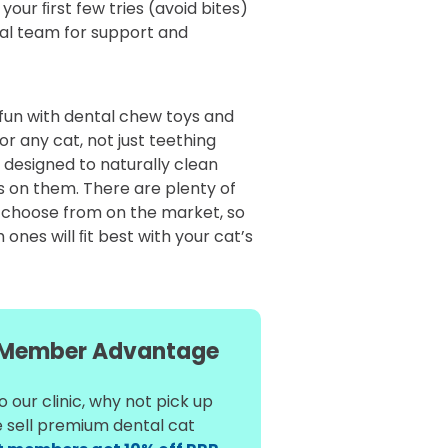
your ﬁrst few tries (avoid bites)
cal team for support and
 fun with dental chew toys and
or any cat, not just teething
 designed to naturally clean
s on them. There are plenty of
 choose from on the market, so
ones will ﬁt best with your cat’s
Member Advantage
 our clinic, why not pick up
e sell premium dental cat