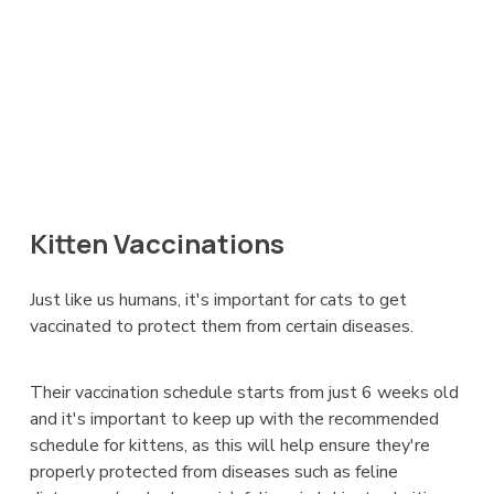
Kitten Vaccinations
Just like us humans, it's important for cats to get
vaccinated to protect them from certain diseases.
Their vaccination schedule starts from just 6 weeks old
and it's important to keep up with the recommended
schedule for kittens, as this will help ensure they're
properly protected from diseases such as feline