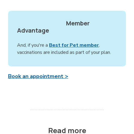
Member
Advantage
And, if you're a
Best for Pet member
,
vaccinations are included as part of your plan.
Book an appointment >
Read more