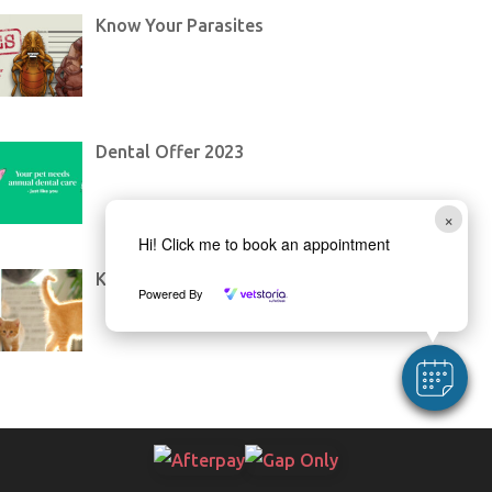
Know Your Parasites
Dental Offer 2023
×
Hi! Click me to book an appointment
Kitten Teaching Through Toys
Powered By