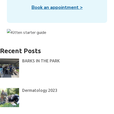
Book an appointment >
Recent Posts
BARKS IN THE PARK
Dermatology 2023