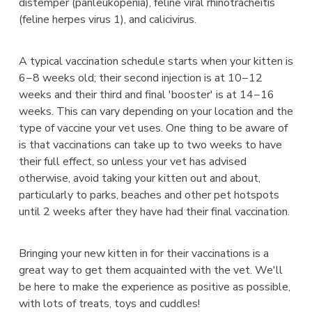
distemper (panleukopenia), feline viral rhinotracheitis
(feline herpes virus 1), and calicivirus.
A typical vaccination schedule starts when your kitten is
6−8 weeks old; their second injection is at 10−12
weeks and their third and final 'booster' is at 14−16
weeks. This can vary depending on your location and the
type of vaccine your vet uses. One thing to be aware of
is that vaccinations can take up to two weeks to have
their full effect, so unless your vet has advised
otherwise, avoid taking your kitten out and about,
particularly to parks, beaches and other pet hotspots
until 2 weeks after they have had their final vaccination.
Bringing your new kitten in for their vaccinations is a
great way to get them acquainted with the vet. We'll
be here to make the experience as positive as possible,
with lots of treats, toys and cuddles!