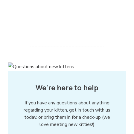
We're here to help
If you have any questions about anything
regarding your kitten, get in touch with us
today, or bring them in for a check-up (we
love meeting new kitties!)