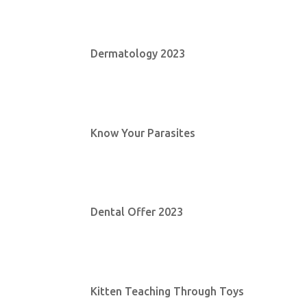
Dermatology 2023
Know Your Parasites
Dental Offer 2023
Kitten Teaching Through Toys