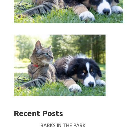
Recent Posts
BARKS IN THE PARK