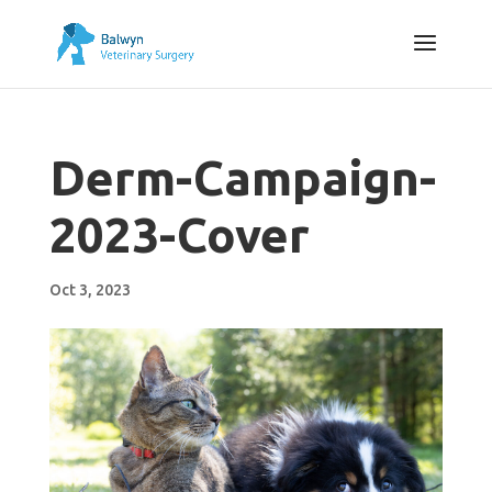
Derm-Campaign-
2023-Cover
Oct 3, 2023