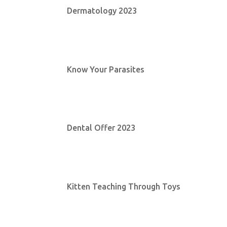
Dermatology 2023
Know Your Parasites
Dental Offer 2023
Kitten Teaching Through Toys