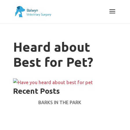
Heard about
Best for Pet?
Recent Posts
BARKS IN THE PARK